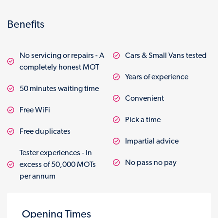
Benefits
No servicing or repairs - A
Cars & Small Vans tested
completely honest MOT
Years of experience
50 minutes waiting time
Convenient
Free WiFi
Pick a time
Free duplicates
Impartial advice
Tester experiences - In
No pass no pay
excess of 50,000 MOTs
per annum
Opening Times