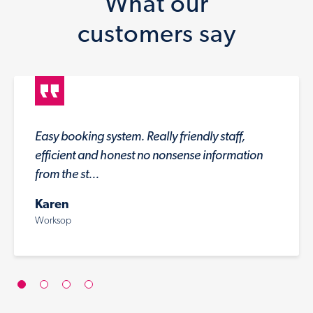
What our
customers say
Easy booking system. Really friendly staff,
efficient and honest no nonsense information
from the st...
Karen
Worksop