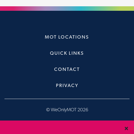
MOT LOCATIONS
QUICK LINKS
CONTACT
PRIVACY
© WeOnlyMOT 2026
Website & Booking System, designed & developed by
Brandfour