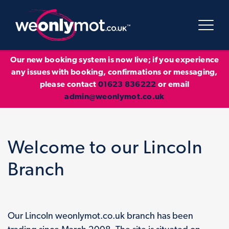
Our new booking system is now live; if you experience
any issues with booking, confirmations or messaging,
please contact
01623 836222
or email
admin@weonlymot.co.uk
Welcome to our Lincoln
Branch
Our Lincoln weonlymot.co.uk branch has been