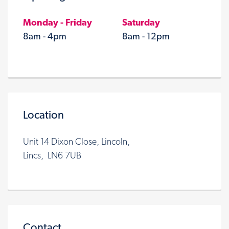
Monday - Friday
Saturday
8am - 4pm
8am - 12pm
Location
Unit 14 Dixon Close, Lincoln,
Lincs, LN6 7UB
Contact