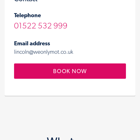
Telephone
01522 532 999
Email address
lincoln@weonlymot.co.uk
BOOK NOW