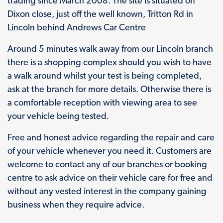
trading since March 2008. The site is situated on
Dixon close, just off the well known, Tritton Rd in
Lincoln behind Andrews Car Centre
Around 5 minutes walk away from our Lincoln branch
there is a shopping complex should you wish to have
a walk around whilst your test is being completed,
ask at the branch for more details. Otherwise there is
a comfortable reception with viewing area to see
your vehicle being tested.
Free and honest advice regarding the repair and care
of your vehicle whenever you need it. Customers are
welcome to contact any of our branches or booking
centre to ask advice on their vehicle care for free and
without any vested interest in the company gaining
business when they require advice.