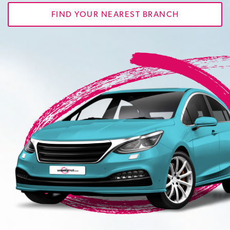
FIND YOUR NEAREST BRANCH