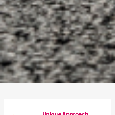
Unique Approach