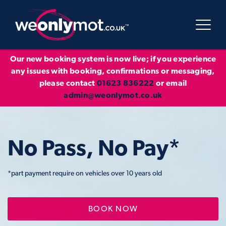
Our new booking system is now live; if you experience
any issues with booking, confirmations or messaging,
please contact
01623 836222
or email
admin@weonlymot.co.uk
No Pass, No Pay*
*part payment require on vehicles over 10 years old
BOOK NOW