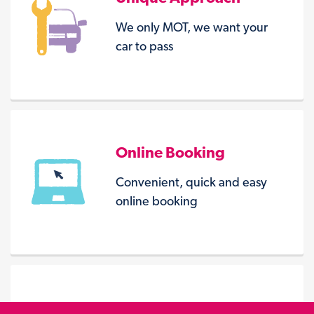
We only MOT, we want your
car to pass
Online Booking
Convenient, quick and easy
online booking
Seven Centres