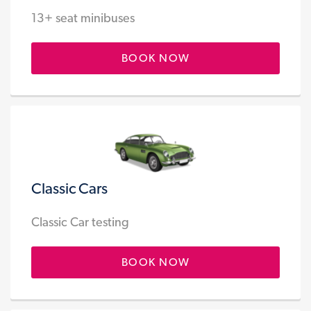
13+ seat minibuses
BOOK NOW
Classic Cars
Classic Car testing
BOOK NOW