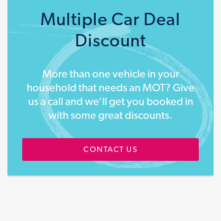
Multiple Car Deal
Discount
More than one vehicle in your
household that needs an MOT? Give
us a call and we’ll get you booked in
with some great discounts.
CONTACT US