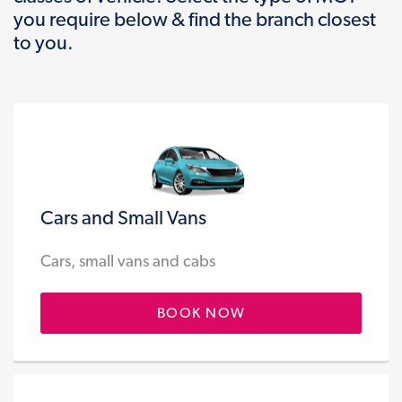
you require below & find the branch closest
to you.
Cars and Small Vans
Cars, small vans and cabs
BOOK NOW