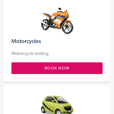
Motorcycles
Motorcycle testing
BOOK NOW