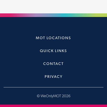
MOT LOCATIONS
QUICK LINKS
CONTACT
PRIVACY
© WeOnlyMOT 2026