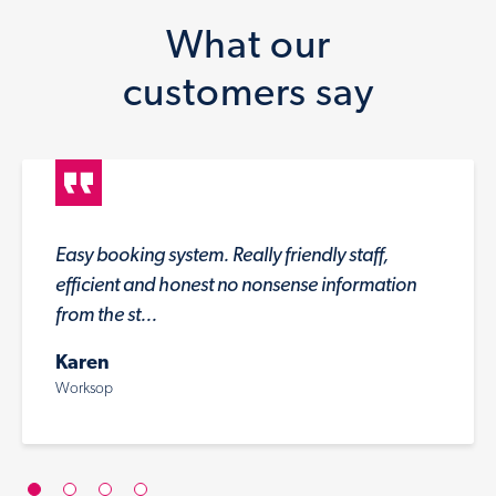
What our
customers say
Easy booking system. Really friendly staff,
efficient and honest no nonsense information
from the st...
Karen
Worksop