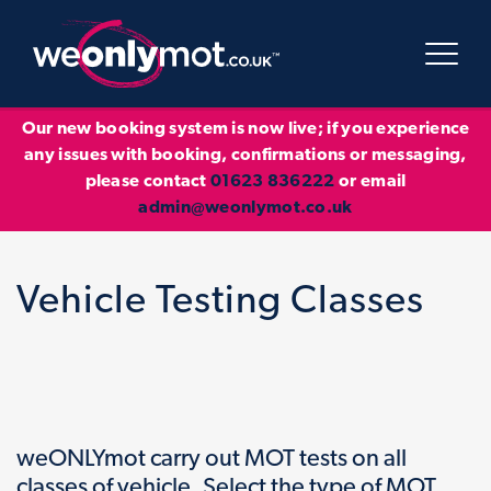
Our new booking system is now live; if you experience
any issues with booking, confirmations or messaging,
please contact
01623 836222
or email
admin@weonlymot.co.uk
Vehicle Testing Classes
weONLYmot carry out MOT tests on all
classes of vehicle. Select the type of MOT