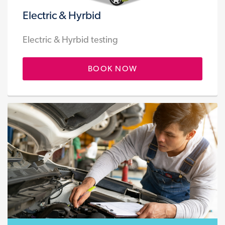
Electric & Hyrbid
Electric & Hyrbid testing
BOOK NOW