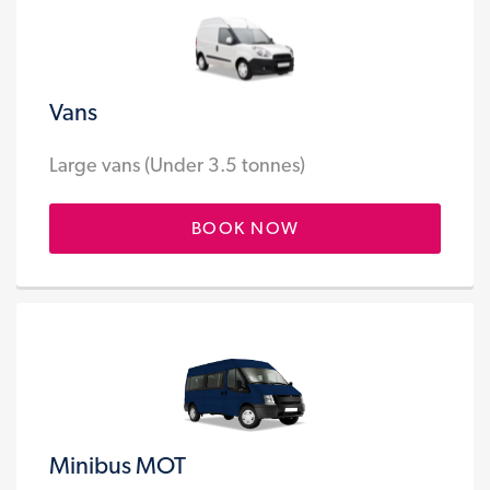
Vans
Large vans (Under 3.5 tonnes)
BOOK NOW
Minibus MOT